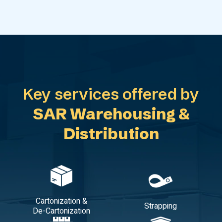
Key services offered by
SAR Warehousing &
Distribution
Cartonization &
Strapping
De-Cartonization