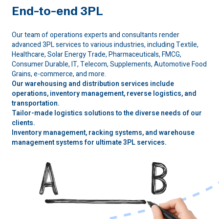
End-to-end 3PL
Our team of operations experts and consultants render
advanced 3PL services to various industries, including Textile,
Healthcare, Solar Energy Trade, Pharmaceuticals, FMCG,
Consumer Durable, IT, Telecom, Supplements, Automotive Food
Grains, e-commerce, and more.
Our warehousing and distribution services include
operations, inventory management, reverse logistics, and
transportation.
Tailor-made logistics solutions to the diverse needs of our
clients.
Inventory management, racking systems, and warehouse
management systems for ultimate 3PL services.