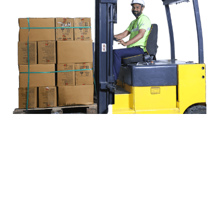
End-to-end Logistics, Simplified