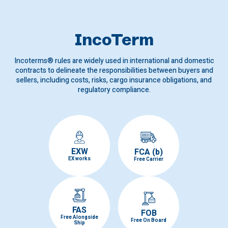
IncoTerm
Incoterms® rules are widely used in international and domestic
contracts to delineate the responsibilities between buyers and
sellers, including costs, risks, cargo insurance obligations, and
regulatory compliance.
EXW
FCA (b)
EX works
Free Carrier
FAS
FOB
Free Alongside
Free On Board
Ship