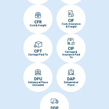
CIF
CFR
Cost, Insurance
Cost & Freight
& Freight
CIP
CPT
Carriage &
Carriage Paid To
Insurance Paid
To
DPU
DAP
Delivery at Place
Delivered at
Unloaded
Place
DDP