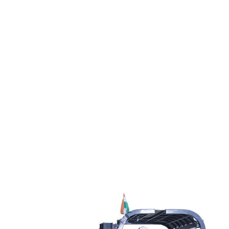
Reliable Logistics
Delivered On Time
SAR provides the most economical logistics solutions including
Warehousing, Air-Ocean-Road Transportation, & ISO containers.
Contact us