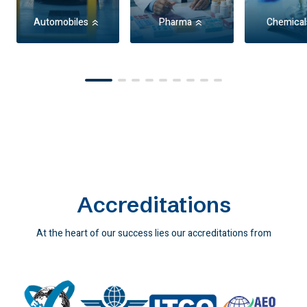
Automobiles
Pharma
Chemical
Item
1
of
9
Accreditations
At the heart of our success lies our accreditations from
industry-leading agencies