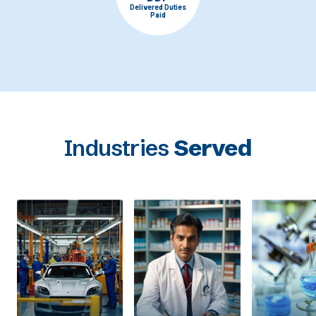
Delivered Duties
Paid
Industries
Served