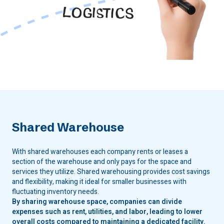
Shared Warehouse
With shared warehouses each company rents or leases a
section of the warehouse and only pays for the space and
services they utilize. Shared warehousing provides cost savings
and flexibility, making it ideal for smaller businesses with
fluctuating inventory needs.
By sharing warehouse space, companies can divide
expenses such as rent, utilities, and labor, leading to lower
overall costs compared to maintaining a dedicated facility.