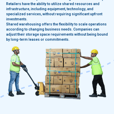
Retailers have the ability to utilize shared resources and
infrastructure, including equipment, technology, and
specialized services, without requiring significant upfront
investments.
Shared warehousing offers the flexibility to scale operations
according to changing business needs. Companies can
adjust their storage space requirements without being bound
by long-term leases or commitments.