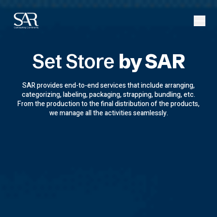
Set Store
by SAR
SAR provides end-to-end services that include arranging,
categorizing, labeling, packaging, strapping, bundling, etc.
From the production to the final distribution of the products,
we manage all the activities seamlessly.