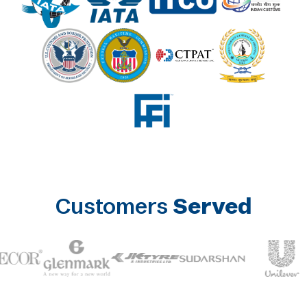
Customers
Served