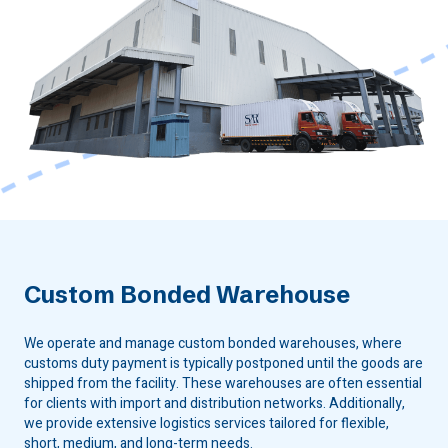
Custom Bonded Warehouse
We operate and manage custom bonded warehouses, where
customs duty payment is typically postponed until the goods are
shipped from the facility. These warehouses are often essential
for clients with import and distribution networks. Additionally,
we provide extensive logistics services tailored for flexible,
short, medium, and long-term needs.