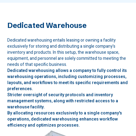
Dedicated Warehouse
Dedicated warehousing entails leasing or owning a facility
exclusively for storing and distributing a single company's
inventory and products. In this setup, the warehouse space,
equipment, and personnel are solely committed to meeting the
needs of that specific business.
Dedicated warehousing allows a company to fully control its
warehousing operations, including customizing processes,
layouts, and workflows to meet its specific requirements and
preferences.
Stricter oversight of security protocols and inventory
management systems, along with restricted access to a
warehouse facility.
By allocating resources exclusively to a single company's
operations, dedicated warehousing enhances workflow
efficiency and optimizes processes.