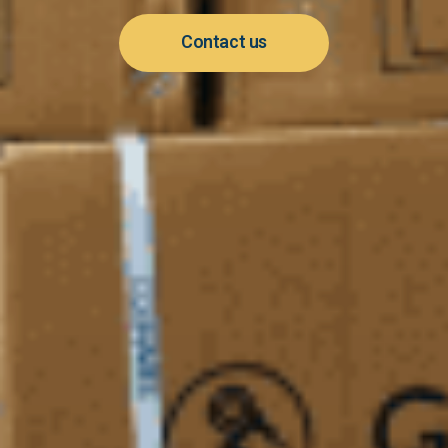
Contact us