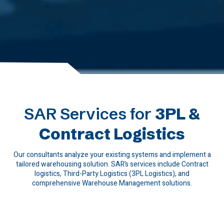
SAR Services for
3PL &
Contract Logistics
Our consultants analyze your existing systems and implement a
tailored warehousing solution. SAR’s services include Contract
logistics, Third-Party Logistics (3PL Logistics), and
comprehensive Warehouse Management solutions.