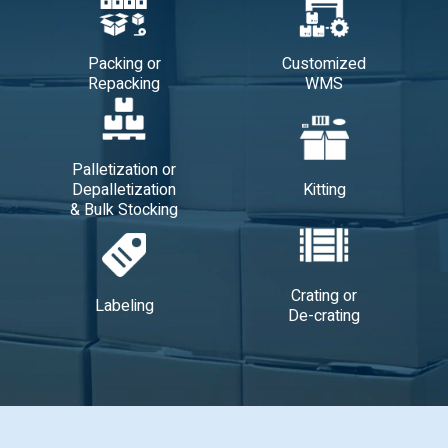
Packing or
Customized
Repacking
WMS
Palletization or
Depalletization
Kitting
& Bulk Stocking
Crating or
Labeling
De-crating