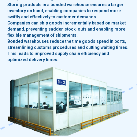
Storing products in a bonded warehouse ensures a larger
inventory on hand, enabling companies to respond more
swiftly and effectively to customer demands.
Companies can ship goods incrementally based on market
demand, preventing sudden stock-outs and enabling more
flexible management of shipments.
Bonded warehouses reduce the time goods spend in ports,
streamlining customs procedures and cutting waiting times.
This leads to improved supply chain efficiency and
optimized delivery times.