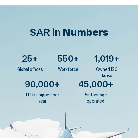
SAR in
Numbers
25
+
550
+
1,019
+
Global offices
Workforce
Owned ISO
tanks
90,000
+
45,000
+
TEUs shipped per
Air tonnage
year
operated