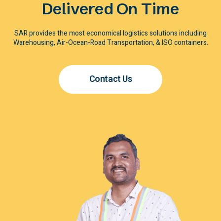
Delivered On Time
SAR provides the most economical logistics solutions including
Warehousing, Air-Ocean-Road Transportation, & ISO containers.
Contact Us