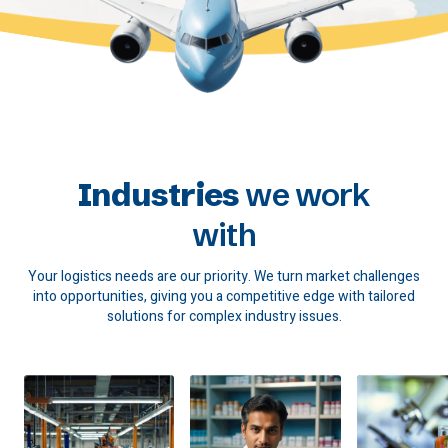
Industries
we work
with
Your logistics needs are our priority. We turn market challenges
into opportunities, giving you a competitive edge with tailored
solutions for complex industry issues.