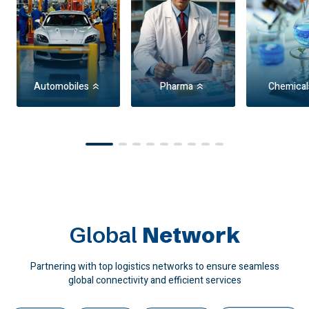
Automobiles
Pharma
Chemical
Item
1
of
9
Global
Network
Partnering with top logistics networks to ensure seamless
global connectivity and efficient services