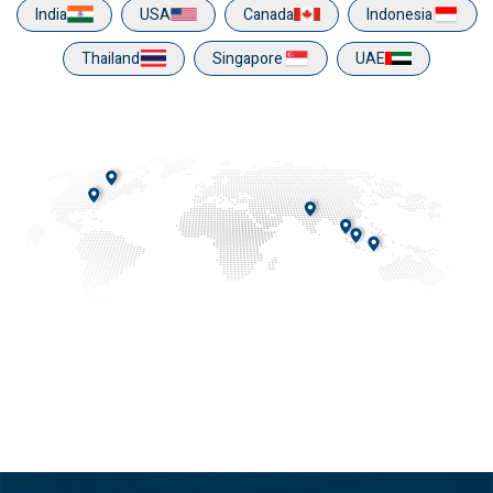
India
USA
Canada
Indonesia
Thailand
Singapore
UAE