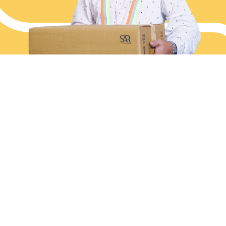
End-to-end Logistics, Simplified
Services
Industries