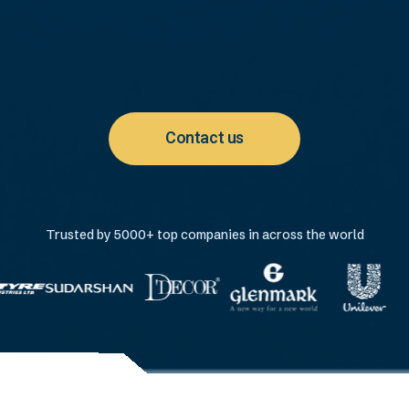
Contact us
Trusted by 5000+ top companies in across the world