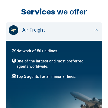
Services
we offer
Air Freight
Network of 50+ airlines.
One of the largest and most preferred
agents worldwide.
Top 5 agents for all major airlines.