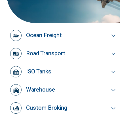
Ocean Freight
Road Transport
ISO Tanks
Warehouse
Custom Broking