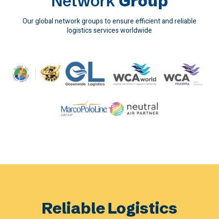
Network
Group
Our global network groups to ensure efficient and reliable
logistics services worldwide
Reliable Logistics