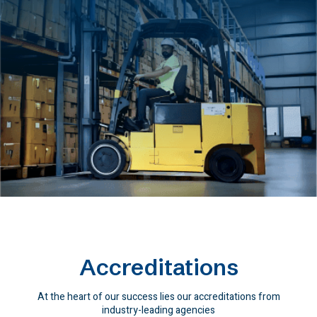
Accreditations
At the heart of our success lies our accreditations from
industry-leading agencies