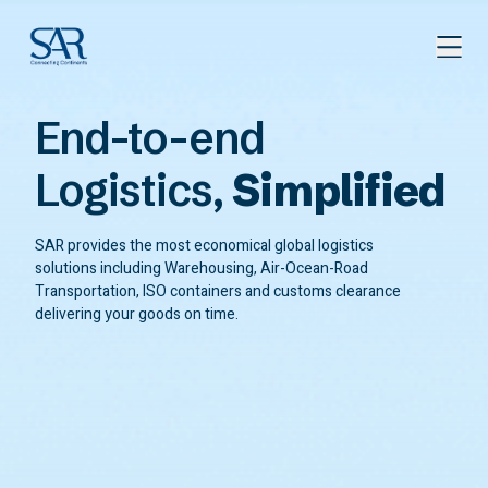
End-to-end
Logistics,
Simplified
SAR provides the most economical global logistics
solutions including Warehousing, Air-Ocean-Road
Transportation, ISO containers and customs clearance
delivering your goods on time.