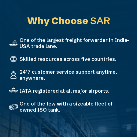
Why Choose
SAR
One of the largest freight forwarder in India-
USA trade lane.
Skilled resources across five countries.
24*7 customer service support anytime,
anywhere.
IATA registered at all major airports.
One of the few with a sizeable fleet of
owned ISO tank.